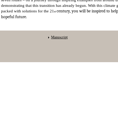
seven routes – on a journey through inspiring examples from around t
demonstrating that this transition has already begun. With this climate 
century, you will be inspired to help
packed with solutions for the 21
st
hopeful future.
Manuscript