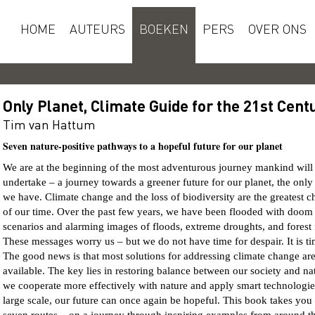
HOME
AUTEURS
BOEKEN
PERS
OVER ONS
Only Planet, Climate Guide for the 21st Cent
Tim van Hattum
Seven nature-positive pathways to a hopeful future for our planet
We are at the beginning of the most adventurous journey mankind will
undertake – a journey towards a greener future for our planet, the only
we have. Climate change and the loss of biodiversity are the greatest c
of our time. Over the past few years, we have been flooded with doom
scenarios and alarming images of floods, extreme droughts, and forest f
These messages worry us – but we do not have time for despair. It is ti
The good news is that most solutions for addressing climate change ar
available. The key lies in restoring balance between our society and nat
we cooperate more effectively with nature and apply smart technologie
large scale, our future can once again be hopeful. This book takes you