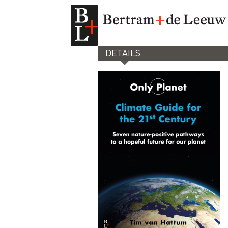
DETAILS