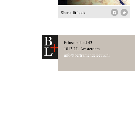
Share dit boek
Prinseneiland 43
1013 LL Amsterdam
info@bertramendeleeuw.nl