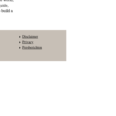
he world,
guide,
 build a
Disclaimer
Privacy
Persberichten