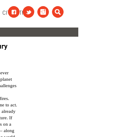
CITAATTEKST
ury
 ever
 planet
hallenges
ires.
me to act.
e already
ure. If
s on a
 – along